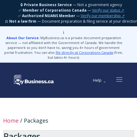
🔒
Private Business Service
— Not a government agency
✅
Member of Corporations Canada
—
Verify our status ↗
✅
Authorized NUANS Member
—
Verify our membership ↗
⚖️
Not a law firm
— Document preparation & filing service at your directio
ℹ️
About Our Service:
MyBusiness.ca is a private document preparation
service — not affiliated with the Government of Canada. We handle the
paperwork so you don't have to, saving you 4+ hours of government
portal frustration. You can also
file directly at Corporations Canada
(free,
but takes 4+ hours).
Help
Home
/ Packages
Packages