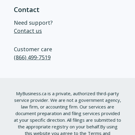
Contact
Need support?
Contact us
Customer care
(866) 499-7519
MyBusiness.ca is a private, authorized third-party
service provider. We are not a government agency,
law firm, or accounting firm. Our services are
document preparation and filing services provided
at your specific direction. All filings are submitted to
the appropriate registry on your behalf.
By using
this website you agree to the
Terms and