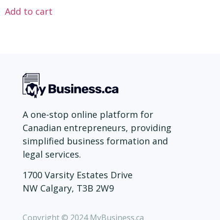
Add to cart
A one-stop online platform for
Canadian entrepreneurs, providing
simplified business formation and
legal services.
1700 Varsity Estates Drive
NW Calgary, T3B 2W9
Copyright © 2024 MyBusiness.ca