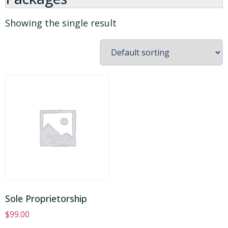
Showing the single result
Sole Proprietorship
$
99.00