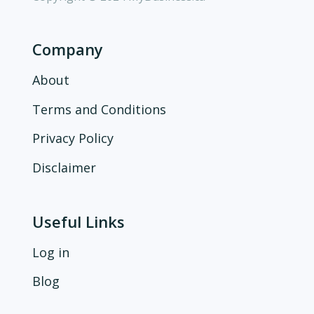
Company
About
Terms and Conditions
Privacy Policy
Disclaimer
Useful Links
Log in
Blog