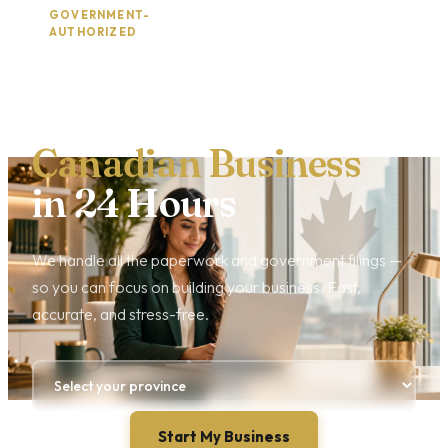
GOVERNMENT-
2,400+ BUSINESSES
·
AUTHORIZED
REGISTERED
Incorporate Your
Canadian Business
in 24 Hours
We handle all the paperwork and government filings —
so you can focus on building your business. Fast,
accurate, and stress-free.
Start My Business