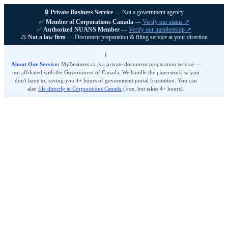
🔒
Private Business Service
— Not a government agency
MyBusiness
.ca
Get Started
✅
Member of Corporations Canada
—
Verify our status ↗
✅
Authorized NUANS Member
—
Verify our membership ↗
⚖️
Not a law firm
— Document preparation & filing service at your direction
ℹ️
About Our Service:
MyBusiness.ca is a private document preparation service —
not affiliated with the Government of Canada. We handle the paperwork so you
don't have to, saving you 4+ hours of government portal frustration. You can
also
file directly at Corporations Canada
(free, but takes 4+ hours).