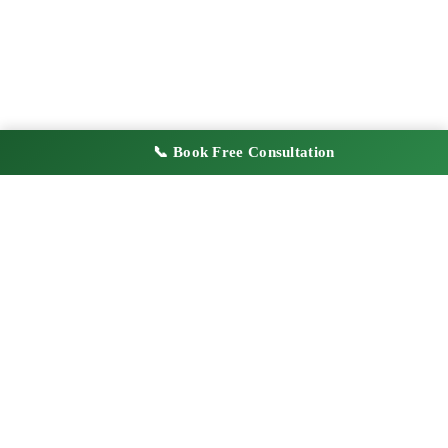
📞 Book Free Consultation
2,400+
4.9
Businesses Registered
180+ Verified Reviews