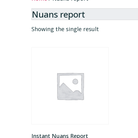
Nuans report
Showing the single result
Instant Nuans Report