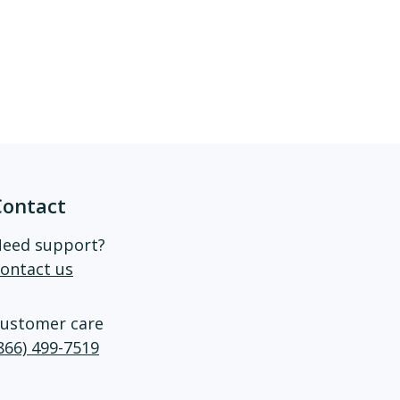
Contact
eed support?
ontact us
ustomer care
866) 499-7519