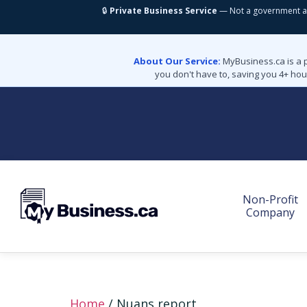
🔒
Private Business Service
— Not a government a
About Our Service:
MyBusiness.ca is a 
you don't have to, saving you 4+ hou
Non-Profit
Company
Home
/ Nuans report