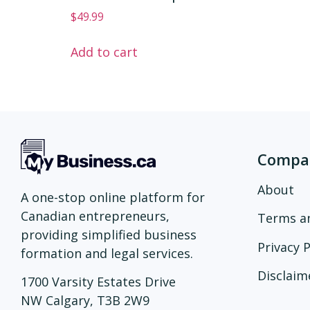
$
49.99
Add to cart
Compa
About
A one-stop online platform for
Canadian entrepreneurs,
Terms a
providing simplified business
Privacy P
formation and legal services.
Disclaim
1700 Varsity Estates Drive
NW Calgary, T3B 2W9