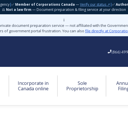
gency
|
✅
Member of Corporations Canada
—
Verify our status ↗
|
✅
Autho
⚖️
Not a law firm
— Document preparation & filing service at your direction
ℹ️
private document preparation service — not affiliated with the Governme
rs of government portal frustration. You can also
file directly at Corporat
(866) 49
Incorporate in
Sole
Annu
Canada online
Proprietorship
Filin