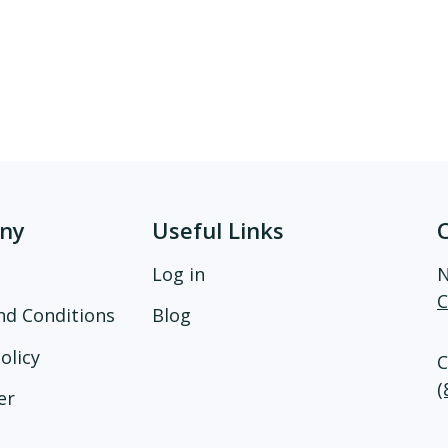
ny
Useful Links
Log in
N
C
nd Conditions
Blog
olicy
C
(
er