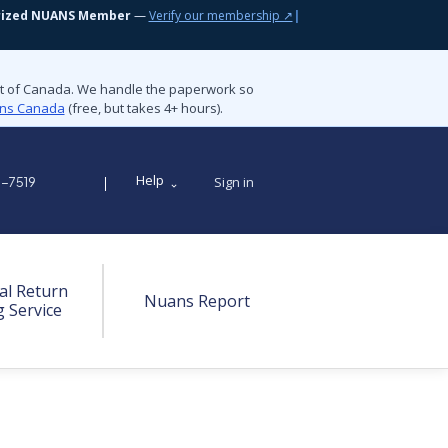
rized NUANS Member
—
Verify our membership ↗
|
nt of Canada. We handle the paperwork so
ions Canada
(free, but takes 4+ hours).
Help
Sign in
9-7519
al Return
Nuans Report
g Service